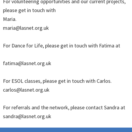
For volunteering opportunities and our current projects,
please get in touch with
Maria.
maria@lasnet.org.uk
For Dance for Life, please get in touch with Fatima at
fatima@lasnet.org.uk
For ESOL classes, please get in touch with Carlos.
carlos@lasnet.org.uk
For referrals and the network, please contact Sandra at
sandra@lasnet.org.uk