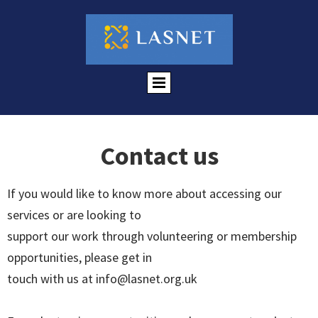
Contact us
If you would like to know more about accessing our
services or are looking to
support our work through volunteering or membership
opportunities, please get in
touch with us at info@lasnet.org.uk